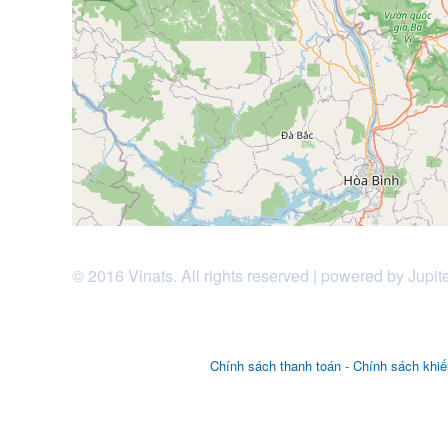
© 2016 Vinats. All rights reserved | powered by Jupit
Chính sách thanh toán
-
Chính sách khiế