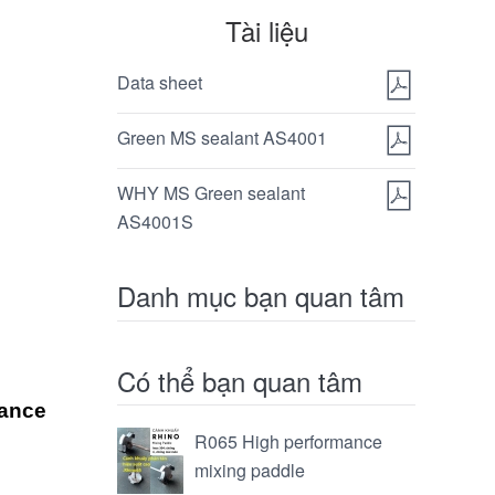
Tài liệu
Data sheet
Green MS sealant AS4001
WHY MS Green sealant
AS4001S
Danh mục bạn quan tâm
Có thể bạn quan tâm
tance
R065 High performance
mixing paddle