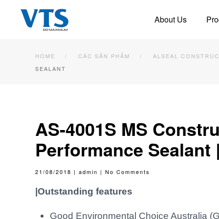
About Us
Pro
Skip to main content
HOME
CÁC SẢN PHẨM
ALSEAL CONSTRUC
SEALANT
AS-4001S MS Construc
Performance Sealant 
on
21/08/2018
|
admin
|
No Comments
AS-
4001S
MS
|Outstanding features
Construction
Sealant
|
High
Performance
Good Environmental Choice Australia (G