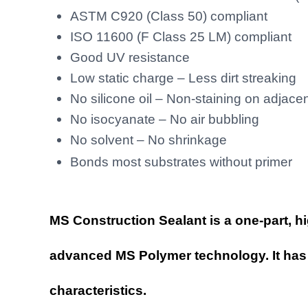
Sealant
|
ASTM C920 (Class 50) compliant
Green
MS
Sealant
ISO 11600 (F Class 25 LM) compliant
Good UV resistance
Low static charge – Less dirt streaking
No silicone oil – Non-staining on adjace
No isocyanate – No air bubbling
No solvent – No shrinkage
r
Bonds most substrates without prime
MS Construction Sealant
is a one-part, h
advanced MS Polymer technology. It has 
characteristics.