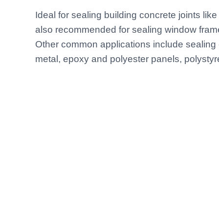
Ideal for sealing building concrete joints like 
also recommended for sealing window frame 
Other common applications include sealing 
metal, epoxy and polyester panels, polystyr