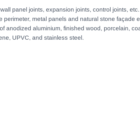
wall panel joints, expansion joints, control joints, etc. 
perimeter, metal panels and natural stone façade e
of anodized aluminium, finished wood, porcelain, co
ene, UPVC, and stainless steel.