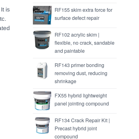
It is
RF155 skim extra force for
surface defect repair
tc.
ated
RF102 acrylic skim |
flexible, no crack, sandable
and paintable
RF143 primer bonding
removing dust, reducing
shrinkage
FX55 hybrid lightweight
panel jointing compound
RF134 Crack Repair Kit |
Precast hybrid joint
compound