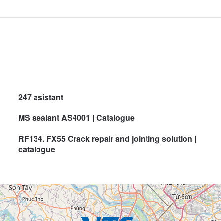
247 asistant
MS sealant AS4001 | Catalogue
RF134. FX55 Crack repair and jointing solution |
catalogue