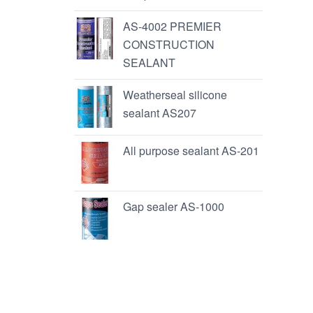
AS-4002 PREMIER
CONSTRUCTION
SEALANT
Weatherseal silicone
sealant AS207
All purpose sealant AS-201
Gap sealer AS-1000