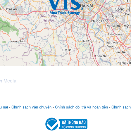
er Media
u nại
-
Chính sách vận chuyển
-
Chính sách đổi trả và hoàn tiền
-
Chính sách