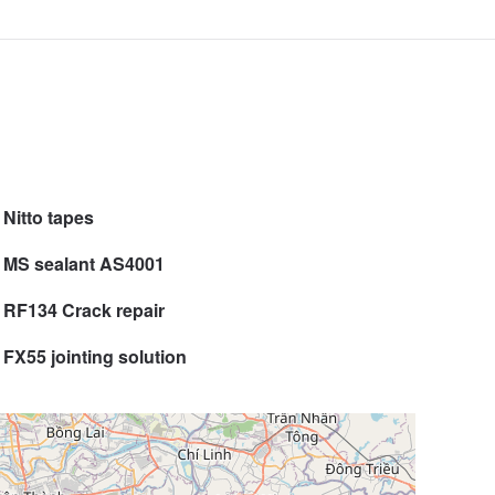
Nitto tapes
MS sealant AS4001
RF134 Crack repair
FX55 jointing solution