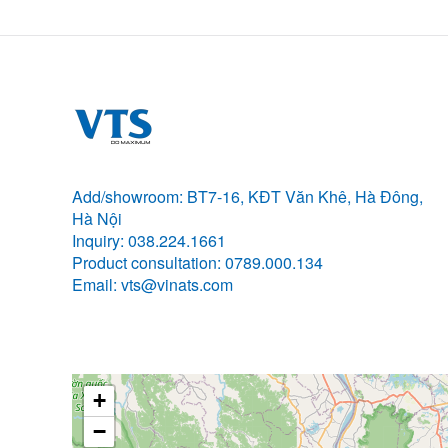
Add/showroom: BT7-16, KĐT Văn Khê, Hà Đông,
Hà Nội
Inquiry: 038.224.1661
Product consultation: 0789.000.134
Email: vts@vinats.com
+
−