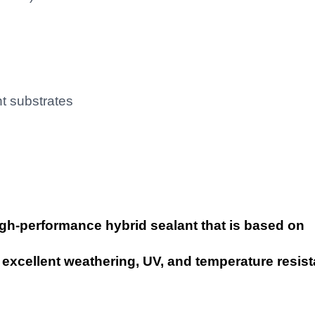
nt substrates
igh-performance hybrid sealant that is based on
excellent weathering, UV, and temperature resis