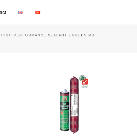
act
| HIGH PERFORMANCE SEALANT | GREEN MS