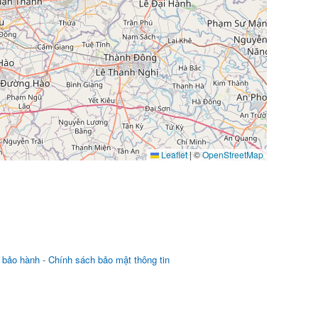
Leaflet
|
©
OpenStreetMap
 bảo hành
-
Chính sách bảo mật thông tin