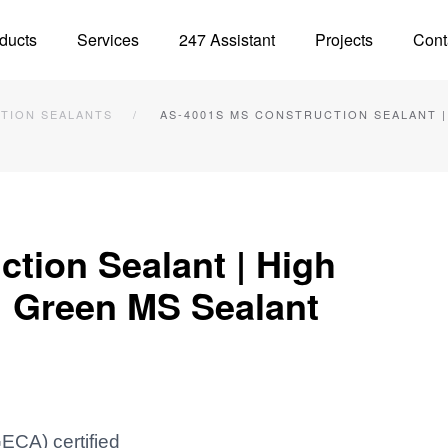
ducts
Services
247 Assistant
Projects
Cont
TION SEALANTS
AS-4001S MS CONSTRUCTION SEALANT 
tion Sealant | High
| Green MS Sealant
ECA) certified